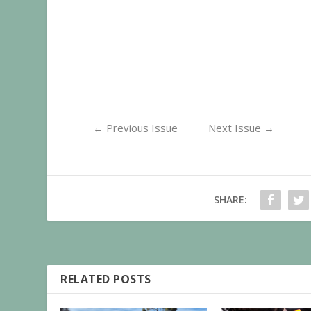
←
Previous Issue
Next Issue
→
SHARE:
RELATED POSTS