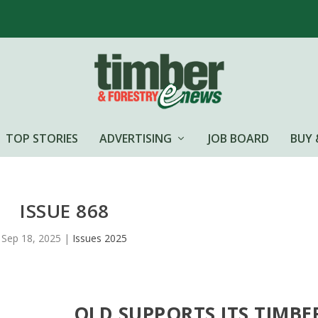
TOP STORIES
ADVERTISING
JOB BOARD
BUY 
ISSUE 868
Sep 18, 2025
|
Issues 2025
QLD SUPPORTS ITS TIMBE