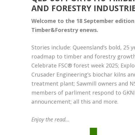
AND FORESTRY INDUSTRI
Welcome to the 18 September
edition
Timber&Forestry enews.
Stories include: Queensland’s bold, 25 y
roadmap to timber and forestry growth
Celebrate FSC® forest week 2025; Explo
Crusader Engineering
’s biochar kilns an
treatment plant; Sawmill owners and 
members of parliment respond to GKN
announcement; all this and more.
Enjoy the read…