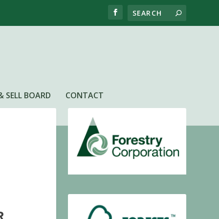
& SELL BOARD
CONTACT
R