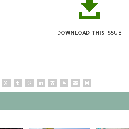

DOWNLOAD THIS ISSUE