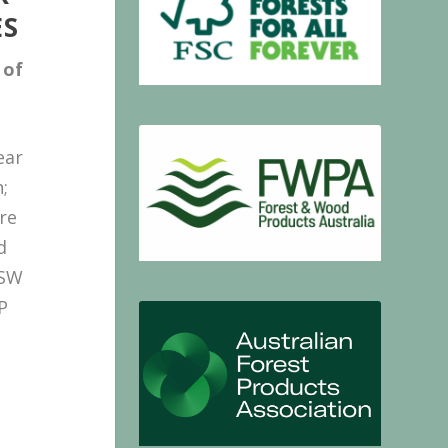
ES
of
ear
;
re
d
NSW
P