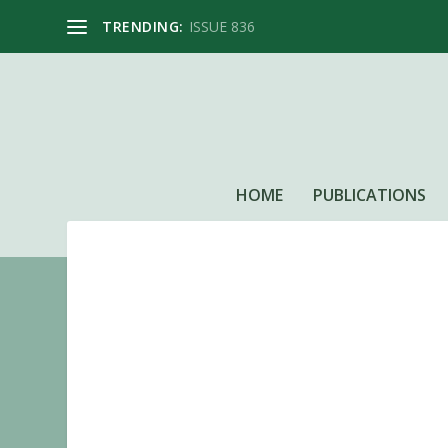
TRENDING:
ISSUE 836
HOME
PUBLICATIONS