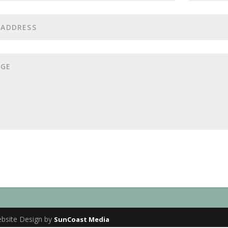
ebsite Design by
SunCoast Media