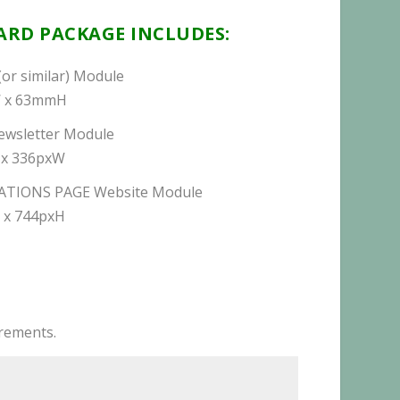
RD PACKAGE INCLUDES:
(or similar) Module
 x 63mmH
ewsletter Module
 x 336pxW
ATIONS PAGE Website Module
 x 744pxH
irements.