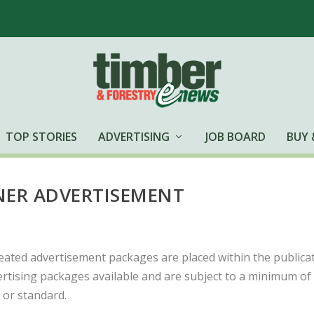
TOP STORIES
ADVERTISING
JOB BOARD
BUY 
ER ADVERTISEMENT
eated advertisement packages are placed within the publicat
rtising packages available and are subject to a minimum of
or standard.