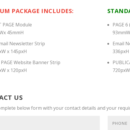
IUM PACKAGE
INCLUDES:
STANDA
 PAGE Module
PAGE 6 
Wx 45mmH
93mmW
ail Newsletter Strip
Email N
xW x 145pxH
336pxH
PAGE Website Banner Strip
PUBLIC
xW x 120pxH
720pxW
ACT US
omplete below form with your contact details and your requ