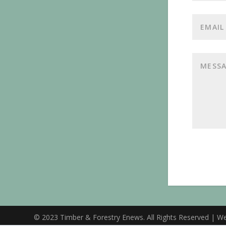
© 2023 Timber & Forestry Enews. All Rights Reserved | W