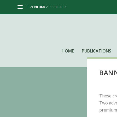
TRENDING:
ISSUE 836
HOME
PUBLICATIONS
BANN
These cr
Two adve
premium 