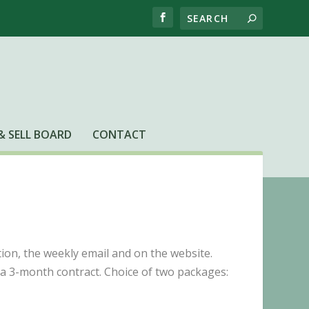
& SELL BOARD
CONTACT
ion, the weekly email and on the website.
 a 3-month contract. Choice of two packages: