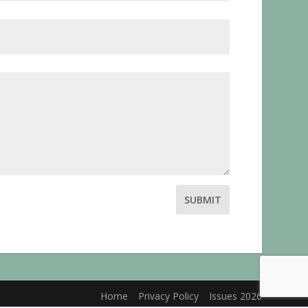
SUBMIT
Home
Privacy Policy
Issues 2026