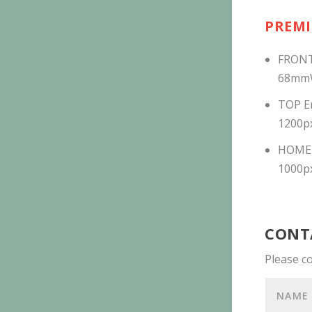
PREM
FRONT
68mm
TOP Em
1200p
HOME 
1000p
CONT
Please c