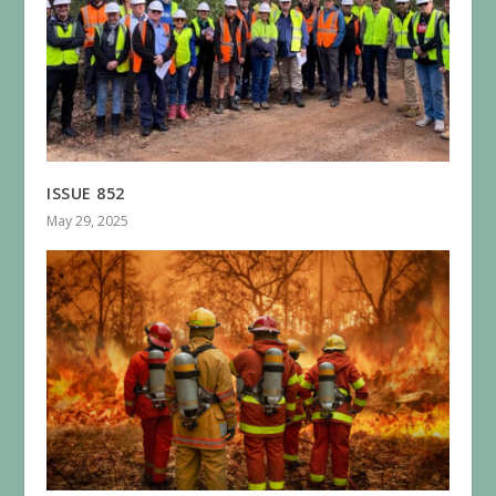
ISSUE 852
May 29, 2025