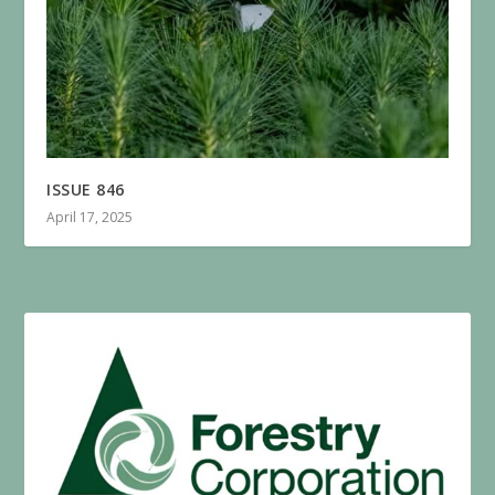
ISSUE 846
April 17, 2025