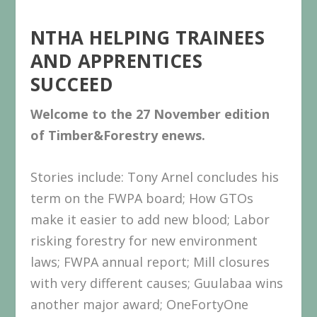
NTHA HELPING TRAINEES
AND APPRENTICES
SUCCEED
Welcome to the 27 November
edition
of Timber&Forestry enews.
Stories include: Tony Arnel concludes his
term on the FWPA board; How GTOs
make it easier to add new blood; Labor
risking forestry for new environment
laws; FWPA annual report; Mill closures
with very different causes; Guulabaa wins
another major award; OneFortyOne