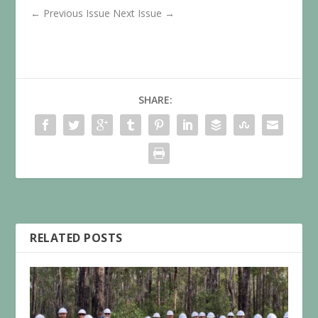
←
Previous Issue
Next Issue
→
SHARE:
RELATED POSTS