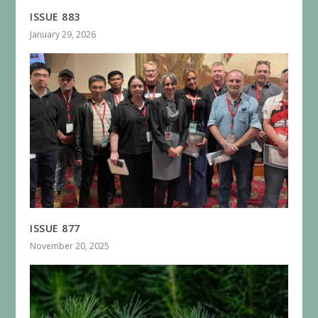
ISSUE 883
January 29, 2026
ISSUE 877
November 20, 2025