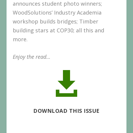
announces student photo winners;
WoodSolutions’ Industry Academia
workshop builds bridges; Timber
building stars at COP30; all this and
more.
Enjoy the read…

DOWNLOAD THIS ISSUE