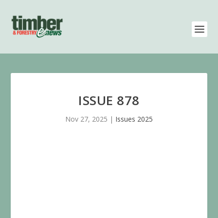
ISSUE 878
Nov 27, 2025
|
Issues 2025