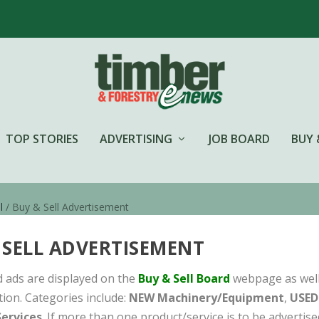
TOP STORIES
ADVERTISING
JOB BOARD
BUY 
l
/ Buy & Sell Advertisement
 SELL ADVERTISEMENT
ied ads are displayed on the
Buy & Sell Board
webpage as well 
tion. Categories include:
NEW Machinery/Equipment
,
USED
ervices
. If more than one product/service is to be advertis