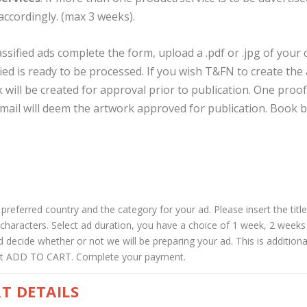
accordingly. (max 3 weeks).
assified ads complete the form, upload a .pdf or .jpg of your
fied is ready to be processed. If you wish T&FN to create th
 will be created for approval prior to publication. One proof
mail will deem the artwork approved for publication. Book b
referred country and the category for your ad. Please insert the title 
0 characters. Select ad duration, you have a choice of 1 week, 2 wee
 decide whether or not we will be preparing your ad. This is additional
hit ADD TO CART. Complete your payment.
T DETAILS