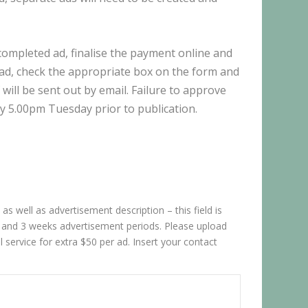
 completed ad, finalise the payment online and
e ad, check the appropriate box on the form and
 will be sent out by email. Failure to approve
y 5.00pm Tuesday prior to publication.
as well as advertisement description – this field is
ks and 3 weeks advertisement periods. Please upload
 service for extra $50 per ad. Insert your contact