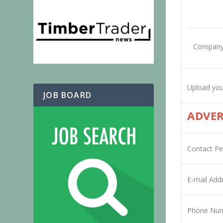
Company
Upload you
JOB BOARD
ADVER
Contact P
E-mail Add
Phone Nu