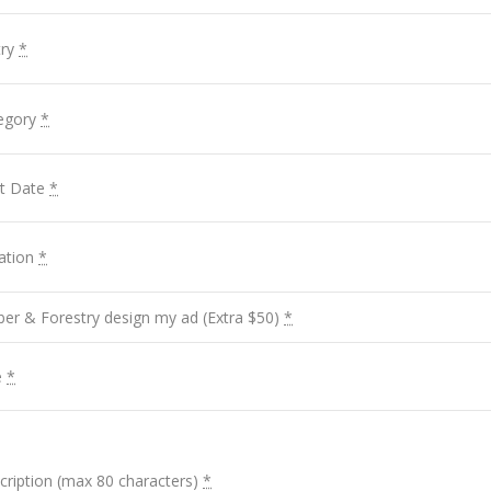
try
*
tegory
*
rt Date
*
ation
*
ber & Forestry design my ad (Extra $50)
*
e
*
cription (max 80 characters)
*