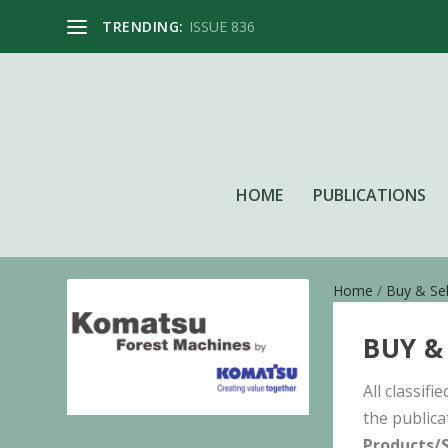
TRENDING:
ISSUE 836
HOME
PUBLICATIONS
Home
/
Buy & Sel
BUY &
All classif
the publica
Products/S