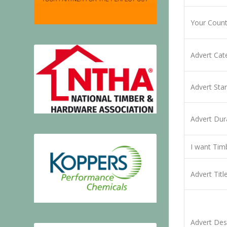
Your Coun
Advert Ca
Advert Sta
Advert Dur
I want Tim
Advert Titl
Advert Des