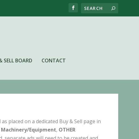
& SELL BOARD
CONTACT
as placed on a dedicated Buy & Sell page in
 Machinery/Equipment
,
OTHER
ed, separate ads will need to be created and