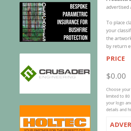
advertised 
To place cl
your classi
the artwork
by return e
PRICE
$
0.00
Choose your p
limited to 8
your logo and
details and 
ADVER