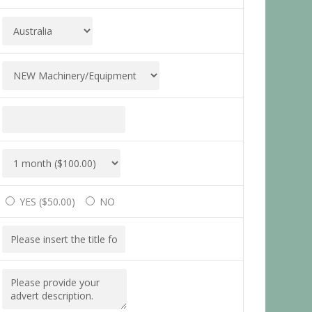
YES (
$
50.00
)
NO