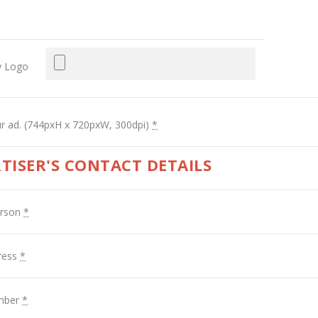
 Logo
r ad. (744pxH x 720pxW, 300dpi)
*
TISER'S CONTACT DETAILS
erson
*
ress
*
mber
*