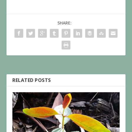
SHARE:
RELATED POSTS