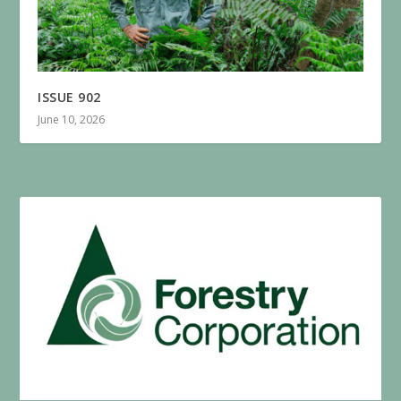
ISSUE 902
June 10, 2026