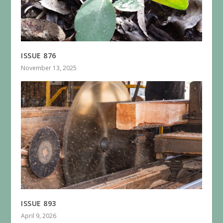
ISSUE 876
November 13, 2025
ISSUE 893
April 9, 2026