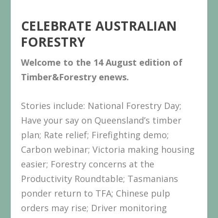
CELEBRATE AUSTRALIAN
FORESTRY
Welcome to the 14 August
edition
of
Timber&Forestry enews.
Stories include: National Forestry Day;
Have your say on Queensland’s timber
plan; Rate relief; Firefighting demo;
Carbon webinar; Victoria making housing
easier; Forestry concerns at the
Productivity Roundtable; Tasmanians
ponder return to TFA; Chinese pulp
orders may rise; Driver monitoring