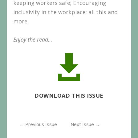
keeping workers safe; Encouraging
inclusivity in the workplace; all this and
more.
Enjoy the read…

DOWNLOAD THIS ISSUE
←
Previous Issue
Next Issue
→