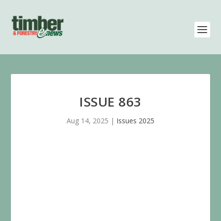
ISSUE 863
Aug 14, 2025
|
Issues 2025