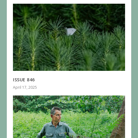
ISSUE 846
April 17, 2025