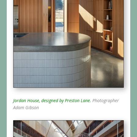
Jordan House, designed by Preston Lane.
Photographer
Adam Gibson