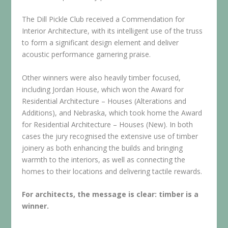
The Dill Pickle Club received a Commendation for
Interior Architecture, with its intelligent use of the truss
to form a significant design element and deliver
acoustic performance garnering praise.
Other winners were also heavily timber focused,
including Jordan House, which won the Award for
Residential Architecture – Houses (Alterations and
Additions), and Nebraska, which took home the Award
for Residential Architecture – Houses (New). In both
cases the jury recognised the extensive use of timber
joinery as both enhancing the builds and bringing
warmth to the interiors, as well as connecting the
homes to their locations and delivering tactile rewards.
For architects, the message is clear: timber is a
winner.