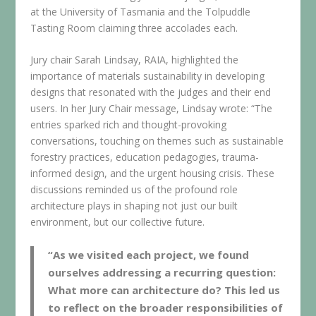
at the University of Tasmania and the Tolpuddle
Tasting Room claiming three accolades each.
Jury chair Sarah Lindsay, RAIA, highlighted the
importance of materials sustainability in developing
designs that resonated with the judges and their end
users. In her Jury Chair message, Lindsay wrote: “The
entries sparked rich and thought-provoking
conversations, touching on themes such as sustainable
forestry practices, education pedagogies, trauma-
informed design, and the urgent housing crisis. These
discussions reminded us of the profound role
architecture plays in shaping not just our built
environment, but our collective future.
“As we visited each project, we found
ourselves addressing a recurring question:
What more can architecture do? This led us
to reflect on the broader responsibilities of