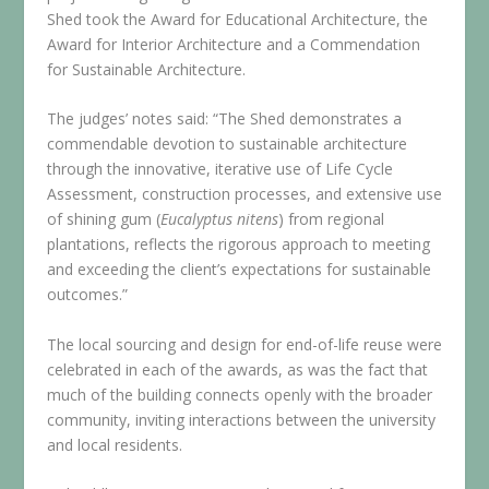
Shed took the Award for Educational Architecture, the
Award for Interior Architecture and a Commendation
for Sustainable Architecture.
The judges’ notes said: “The Shed demonstrates a
commendable devotion to sustainable architecture
through the innovative, iterative use of Life Cycle
Assessment, construction processes, and extensive use
of shining gum (
Eucalyptus nitens
) from regional
plantations, reflects the rigorous approach to meeting
and exceeding the client’s expectations for sustainable
outcomes.”
The local sourcing and design for end-of-life reuse were
celebrated in each of the awards, as was the fact that
much of the building connects openly with the broader
community, inviting interactions between the university
and local residents.