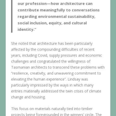
our profession—how architecture can
contribute meaningfully to conversations
regarding environmental sustainability,
social inclusion, equity, and cultural
identity.”
She noted that architecture has been particularly
affected by the compounding difficulties of recent
years, including Covid, supply pressures and economic
challenges and congratulated the willingness of
Tasmanian architects to transcend these problems with
“resilience, creativity, and unwavering commitment to
elevating the human experience”. Lindsay was
particularly impressed by the ways in which many
entries materially addressed the twin crises of climate
change and housing.
This focus on materials naturally tied into timber
projects being foregrounded in the winners’ circle. The