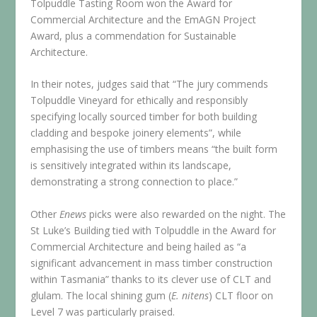
Tolpuddle Tasting Room won the Award for
Commercial Architecture and the EmAGN Project
Award, plus a commendation for Sustainable
Architecture.
In their notes, judges said that “The jury commends
Tolpuddle Vineyard for ethically and responsibly
specifying locally sourced timber for both building
cladding and bespoke joinery elements”, while
emphasising the use of timbers means “the built form
is sensitively integrated within its landscape,
demonstrating a strong connection to place.”
Other
Enews
picks were also rewarded on the night. The
St Luke’s Building tied with Tolpuddle in the Award for
Commercial Architecture and being hailed as “a
significant advancement in mass timber construction
within Tasmania” thanks to its clever use of CLT and
glulam. The local shining gum (
E. nitens
) CLT floor on
Level 7 was particularly praised.