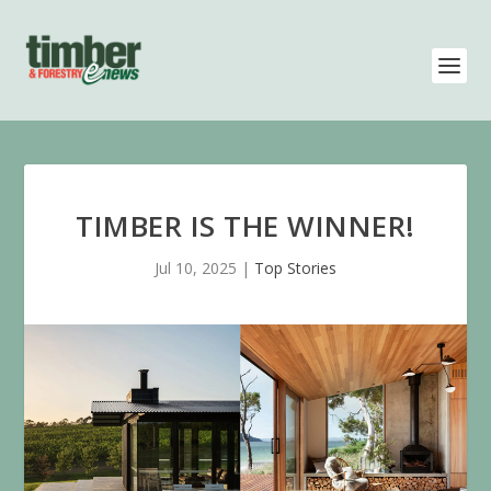
TIMBER IS THE WINNER!
Jul 10, 2025
|
Top Stories