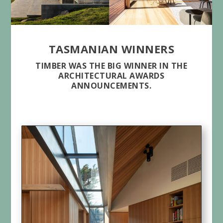
TASMANIAN WINNERS
TIMBER WAS THE BIG WINNER IN THE
ARCHITECTURAL AWARDS
ANNOUNCEMENTS.