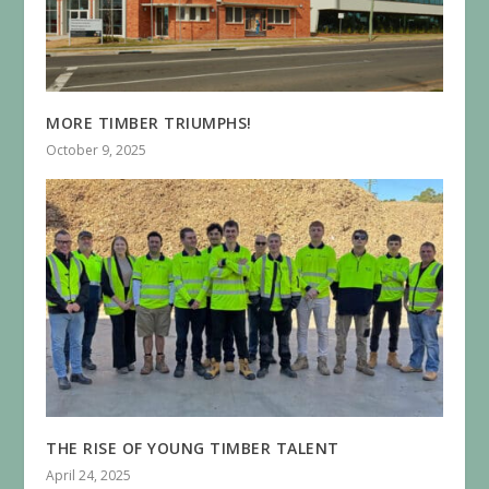
MORE TIMBER TRIUMPHS!
October 9, 2025
THE RISE OF YOUNG TIMBER TALENT
April 24, 2025