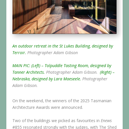
An outdoor retreat in the St Lukes Building, designed by
Terroir.
Photographer Adam Gibson
MAIN PIC: (Left) – Tolpuddle Tasting Room, designed by
Tanner Architects.
Photographer Adam Gibson.
(Right) –
Nebraska, designed by Lara Maeseele.
Photographer
Adam Gibson.
On the weekend, the winners of the 2025 Tasmanian
Architecture Awards were announced.
Two of the buildings we picked as favourites in
Enews
#855 resonated strongly with the judges, with The Shed