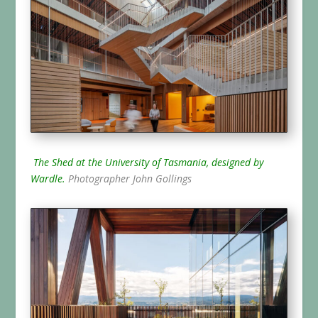
The Shed at the University of Tasmania, designed by
Wardle.
Photographer John Gollings