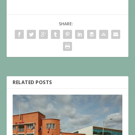
SHARE:
RELATED POSTS