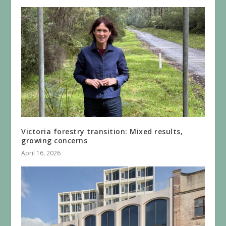
Victoria forestry transition: Mixed results,
growing concerns
April 16, 2026