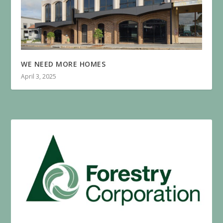
WE NEED MORE HOMES
April 3, 2025