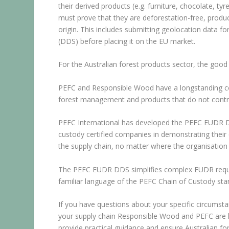
their derived products (e.g. furniture, chocolate, ty
must prove that they are deforestation-free, produce
origin. This includes submitting geolocation data 
(DDS) before placing it on the EU market.
For the Australian forest products sector, the good 
PEFC and Responsible Wood have a longstanding co
forest management and products that do not contrib
PEFC International has developed the PEFC EUDR D
custody certified companies in demonstrating their 
the supply chain, no matter where the organisation 
The PEFC EUDR DDS simplifies complex EUDR require
familiar language of the PEFC Chain of Custody sta
If you have questions about your specific circumsta
your supply chain Responsible Wood and PEFC are he
provide practical guidance and ensure Australian fo