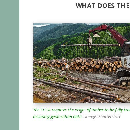
WHAT DOES THE
The EUDR requires the origin of timber to be fully tr
including geolocation data.
Image: Shutterstock