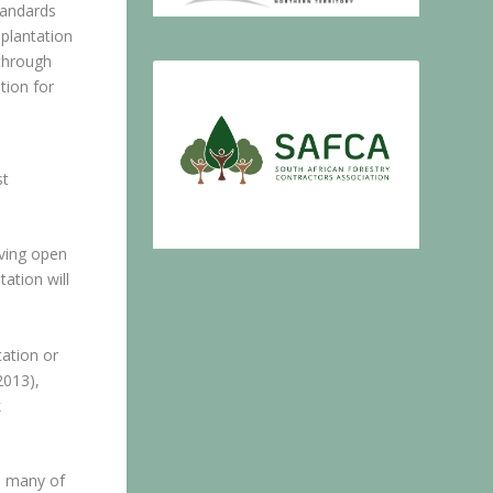
tandards
plantation
 through
tion for
st
aving open
ation will
ation or
2013),
k
th many of