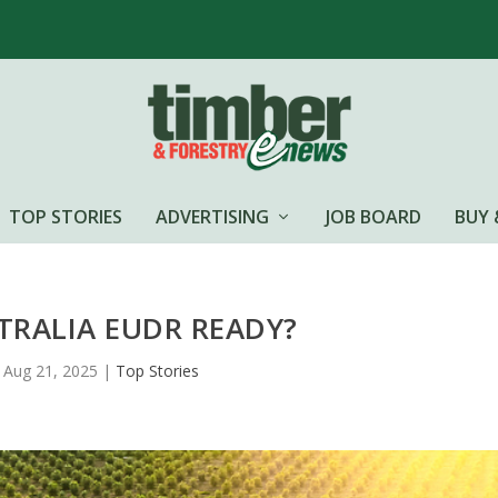
TOP STORIES
ADVERTISING
JOB BOARD
BUY 
STRALIA EUDR READY?
Aug 21, 2025
|
Top Stories