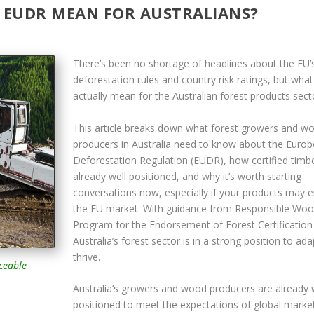
 EUDR MEAN FOR AUSTRALIANS?
There’s been no shortage of headlines about the EU’
deforestation rules and country risk ratings, but wha
actually mean for the Australian forest products sect
This article breaks down what forest growers and w
producers in Australia need to know about the Euro
Deforestation Regulation (EUDR), how certified timbe
already well positioned, and why it’s worth starting
conversations now, especially if your products may e
the EU market. With guidance from Responsible Wo
Program for the Endorsement of Forest Certification
Australia’s forest sector is in a strong position to ad
thrive.
aceable
Australia’s growers and wood producers are already 
positioned to meet the expectations of global marke