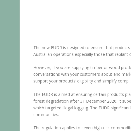
The new EUDR is designed to ensure that products e
Australian operations especially those that replant o
However, if you are supplying timber or wood produc
conversations with your customers about end marke
support your products’ eligibility and simplify compl
The EUDR is aimed at ensuring certain products pl
forest degradation after 31 December 2020. It supe
which targeted illegal logging. The EUDR significantl
commodities.
The regulation applies to seven high-risk commoditi