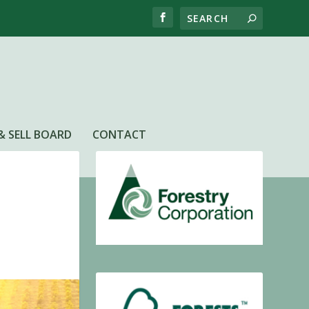
& SELL BOARD
CONTACT