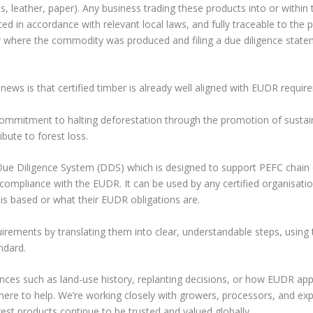
res, leather, paper). Any business trading these products into or within
d in accordance with relevant local laws, and fully traceable to the p
for where the commodity was produced and filing a due diligence stat
news is that certified timber is already well aligned with EUDR requir
mmitment to halting deforestation through the promotion of sustai
ute to forest loss.
ue Diligence System (DDS) which is designed to support PEFC chain 
compliance with the EUDR. It can be used by any certified organisatio
is based or what their EUDR obligations are.
ments by translating them into clear, understandable steps, using 
ndard.
nces such as land-use history, replanting decisions, or how EUDR app
re to help. We’re working closely with growers, processors, and exp
rest products continue to be trusted and valued globally.