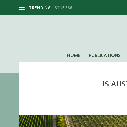
TRENDING:
ISSUE 836
HOME
PUBLICATIONS
IS AU