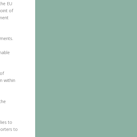
 the EU
oint of
ement
ements.
nable
of
n within
the
lies to
orters to