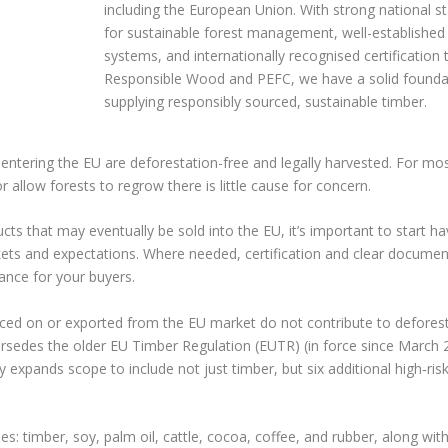
including the European Union. With strong national s
for sustainable forest management, well-established 
systems, and internationally recognised certification
Responsible Wood and PEFC, we have a solid founda
supplying responsibly sourced, sustainable timber.
ntering the EU are deforestation-free and legally harvested. For mo
r allow forests to regrow there is little cause for concern.
ts that may eventually be sold into the EU, it’s important to start h
ts and expectations. Where needed, certification and clear document
iance for your buyers.
aced on or exported from the EU market do not contribute to deforest
rsedes the older EU Timber Regulation (EUTR) (in force since March 
y expands scope to include not just timber, but six additional high‑ris
es: timber, soy, palm oil, cattle, cocoa, coffee, and rubber, along wi