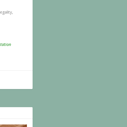
egality,
ntation