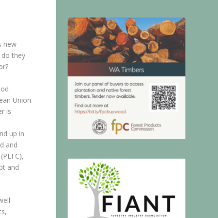
s new
t do they
or?
ood
pean Union
r is
nd up in
od and
 (PEFC),
apt and
well
ts,