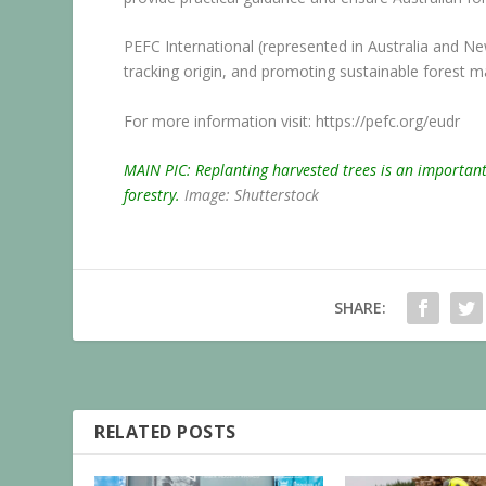
PEFC International (represented in Australia and Ne
tracking origin, and promoting sustainable forest
For more information visit:
https://pefc.org/eudr
MAIN PIC: Replanting harvested trees is an important 
forestry.
Image: Shutterstock
SHARE:
RELATED POSTS