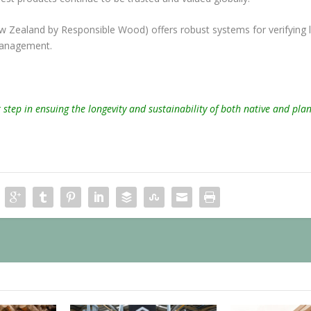
w Zealand by Responsible Wood) offers robust systems for verifying l
 management.
step in ensuing the longevity and sustainability of both native and pla