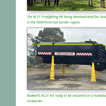
The RL21 Firefighting Kit being demonstrated for loca
in the NSW/Victorian border region.
Rodwell’s RL21 Kit ready to be mounted on a Komats
Forwarder.