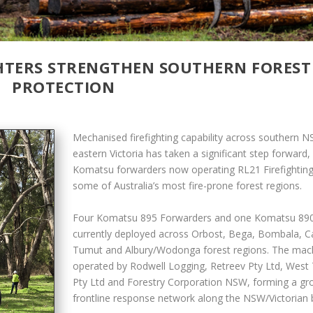
GHTERS STRENGTHEN SOUTHERN FOREST
PROTECTION
Mechanised firefighting capability across southern 
eastern Victoria has taken a significant step forward, 
Komatsu forwarders now operating RL21 Firefighting 
some of Australia’s most fire-prone forest regions.
Four Komatsu 895 Forwarders and one Komatsu 890
currently deployed across Orbost, Bega, Bombala, C
Tumut and Albury/Wodonga forest regions. The mac
operated by Rodwell Logging, Retreev Pty Ltd, West 
Pty Ltd and Forestry Corporation NSW, forming a gr
frontline response network along the NSW/Victorian 