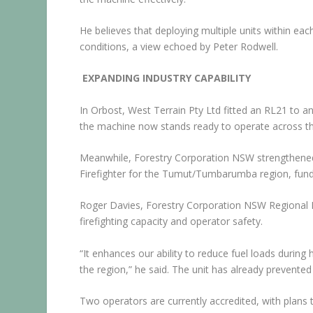
He believes that deploying multiple units within ea
conditions, a view echoed by Peter Rodwell.
EXPANDING INDUSTRY CAPABILITY
In Orbost, West Terrain Pty Ltd fitted an RL21 to a
the machine now stands ready to operate across the
Meanwhile, Forestry Corporation NSW strengthened 
Firefighter for the Tumut/Tumbarumba region, fun
Roger Davies, Forestry Corporation NSW Regional M
firefighting capacity and operator safety.
“It enhances our ability to reduce fuel loads during
the region,” he said. The unit has already prevented 
Two operators are currently accredited, with plans t