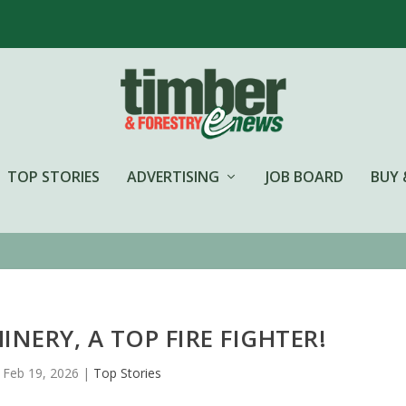
TOP STORIES
ADVERTISING
JOB BOARD
BUY 
NERY, A TOP FIRE FIGHTER!
Feb 19, 2026
|
Top Stories