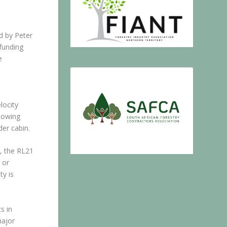
d by Peter
funding
e
locity
llowing
der cabin.
, the RL21
 or
ty is
s in
major