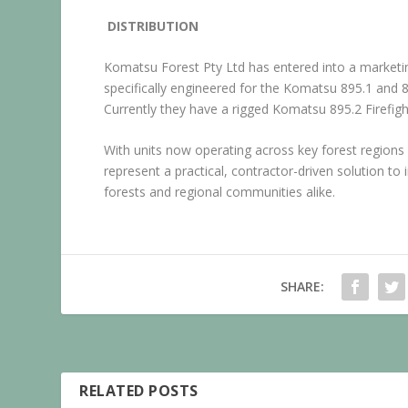
DISTRIBUTION
Komatsu Forest Pty Ltd has entered into a marketin
specifically engineered for the Komatsu 895.1 and 
Currently they have a rigged Komatsu 895.2 Firefight
With units now operating across key forest regions
represent a practical, contractor-driven solution to 
forests and regional communities alike.
SHARE:
RELATED POSTS