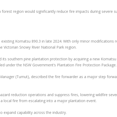
ch forest region would significantly reduce fire impacts during severe
n existing Komatsu 890.3 in late 2024. With only minor modifications r
 Victorian Snowy River National Park region.
its southern pine plantation protection by acquiring a new Komatsu
ded under the NSW Government’s Plantation Fire Protection Package.
anager (Tumut), described the fire forwarder as a major step forwa
 hazard reduction operations and suppress fires, lowering wildfire seve
a local fire from escalating into a major plantation event.
o expand capability across the industry.