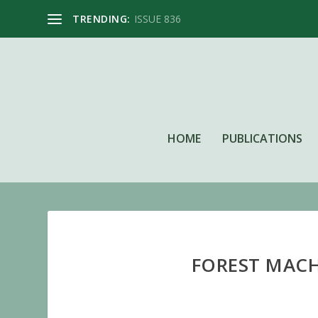
TRENDING:
ISSUE 836
HOME
PUBLICATIONS
FOREST MACHI