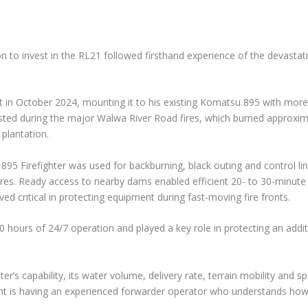
on to invest in the RL21 followed firsthand experience of the devasta
t in October 2024, mounting it to his existing Komatsu 895 with more
ted during the major Walwa River Road fires, which burned approxim
 plantation.
 895 Firefighter was used for backburning, black outing and control li
es. Ready access to nearby dams enabled efficient 20- to 30-minute r
ved critical in protecting equipment during fast-moving fire fronts.
0 hours of 24/7 operation and played a key role in protecting an addi
er’s capability, its water volume, delivery rate, terrain mobility and s
tant is having an experienced forwarder operator who understands ho