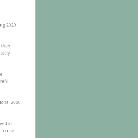
ting 2020
 than
ately
ne
efill
tional 2000
peed in
w to use