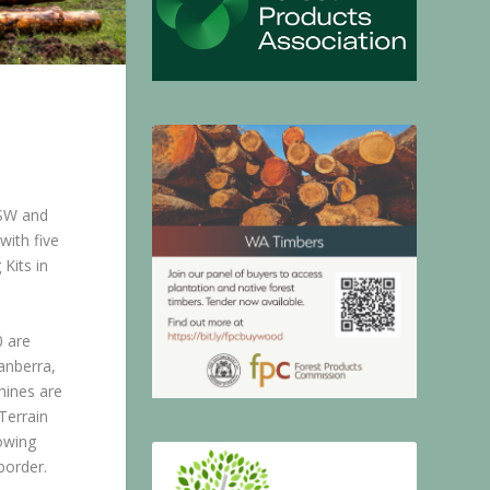
NSW and
with five
Kits in
 are
anberra,
hines are
Terrain
owing
border.