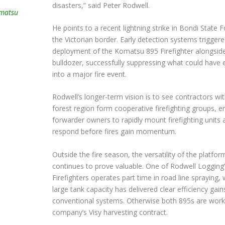
disasters,” said Peter Rodwell.
omatsu
He points to a recent lightning strike in Bondi State 
the Victorian border. Early detection systems triggere
deployment of the Komatsu 895 Firefighter alongsid
bulldozer, successfully suppressing what could have 
into a major fire event.
Rodwell’s longer-term vision is to see contractors wi
forest region form cooperative firefighting groups, e
forwarder owners to rapidly mount firefighting units 
respond before fires gain momentum.
Outside the fire season, the versatility of the platfor
continues to prove valuable. One of Rodwell Logging
Firefighters operates part time in road line spraying, 
large tank capacity has delivered clear efficiency gain
conventional systems. Otherwise both 895s are worki
company’s Visy harvesting contract.