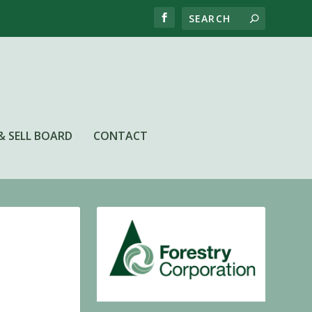
& SELL BOARD
CONTACT