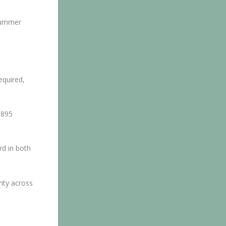
 summer
equired,
 895
rd in both
rity across