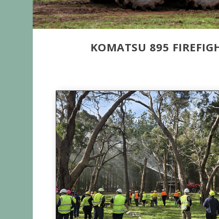
KOMATSU 895 FIREFI