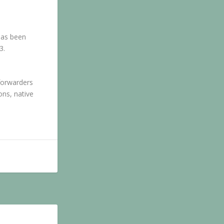
has been
3.
 forwarders
ons, native