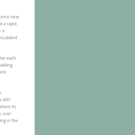
Forest near
d a rapid
e a
escalated
thin each
nabling
and
m
’s 895
where its
s over
ng in the