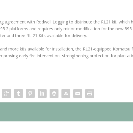
g agreement with Rodwell Logging to distribute the RL21 kit, which 
895.2 platforms and requires only minor modification for the new 895.
er and three RL 21 Kits available for delivery.
 and more kits available for installation, the RL21-equipped Komatsu
improving early fire intervention, strengthening protection for plantati