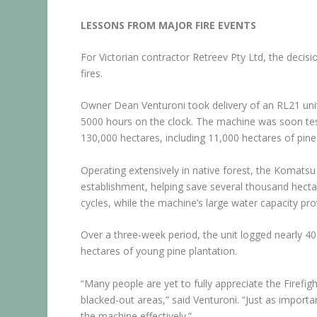
LESSONS FROM MAJOR FIRE EVENTS
For Victorian contractor Retreev Pty Ltd, the decisi
fires.
Owner Dean Venturoni took delivery of an RL21 uni
5000 hours on the clock. The machine was soon tes
130,000 hectares, including 11,000 hectares of pine
Operating extensively in native forest, the Komatsu
establishment, helping save several thousand hectar
cycles, while the machine’s large water capacity pro
Over a three-week period, the unit logged nearly 40
hectares of young pine plantation.
“Many people are yet to fully appreciate the Firefight
blacked-out areas,” said Venturoni. “Just as impor
the machine effectively.”