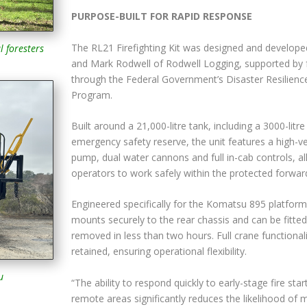
PURPOSE-BUILT FOR RAPID RESPONSE
The RL21 Firefighting Kit was designed and develope
l foresters
and Mark Rodwell of Rodwell Logging, supported by 
through the Federal Government’s Disaster Resilienc
Program.
Built around a 21,000-litre tank, including a 3000-litre
emergency safety reserve, the unit features a high-ve
pump, dual water cannons and full in-cab controls, a
operators to work safely within the protected forwar
Engineered specifically for the Komatsu 895 platform
mounts securely to the rear chassis and can be fitted
removed in less than two hours. Full crane functionali
retained, ensuring operational flexibility.
u
“The ability to respond quickly to early-stage fire start
remote areas significantly reduces the likelihood of 