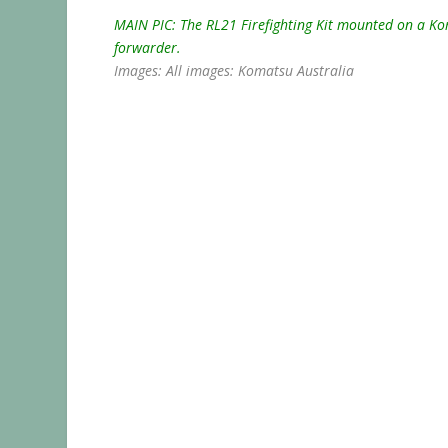
MAIN PIC: The RL21 Firefighting Kit mounted on a K
forwarder.
Images: All images: Komatsu Australia